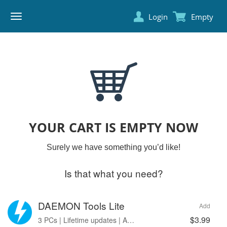
Login
Empty
DAEMON
TOOLS
YOUR CART IS EMPTY NOW
Surely we have something you’d like!
Is that what you need?
DAEMON Tools Lite
Add
$3.99
3 PCs | Lifetime updates | Ads free