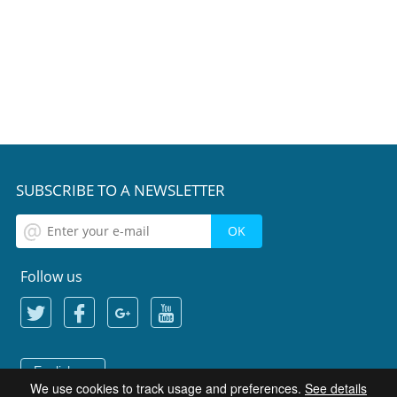
SUBSCRIBE TO A NEWSLETTER
Follow us
English
We use cookies to track usage and preferences.
See details