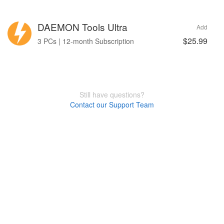
DAEMON Tools Ultra
Add
$25.99
3 PCs | 12-month Subscription
Still have questions?
Contact our Support Team