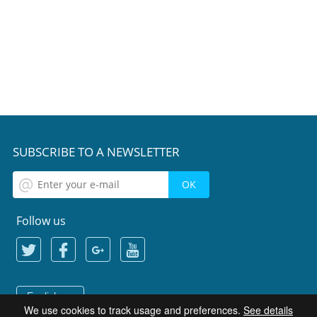
SUBSCRIBE TO A NEWSLETTER
Follow us
English
We use cookies to track usage and preferences.
See details