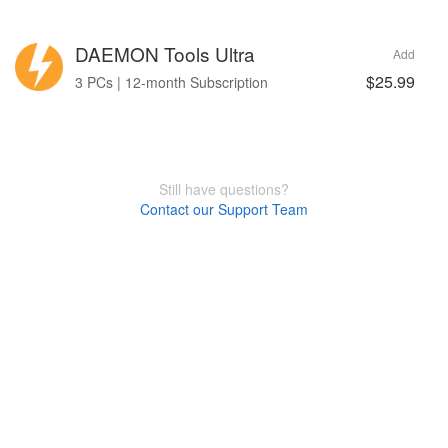
DAEMON Tools Ultra
Add
$25.99
3 PCs | 12-month Subscription
Still have questions?
Contact our Support Team