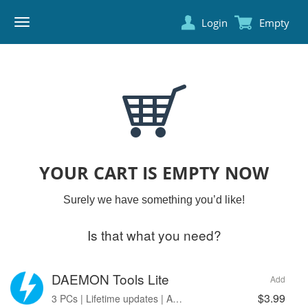
Login
Empty
DAEMON
TOOLS
YOUR CART IS EMPTY NOW
Surely we have something you’d like!
Is that what you need?
DAEMON Tools Lite
Add
$3.99
3 PCs | Lifetime updates | Ads free