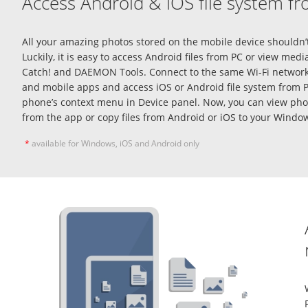
Access Android & iOS file system f
All your amazing photos stored on the mobile device shouldn’t
Luckily, it is easy to access
Android files from PC
or view media
Catch! and DAEMON Tools. Connect to the same Wi-Fi network
and mobile apps and
access iOS or Android file system from 
phone’s context menu in Device panel. Now, you can view phot
from the app or copy files from Android or iOS to your Windo
*
available for Windows, iOS and Android only