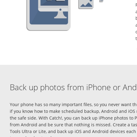
Back up photos from iPhone or And
Your phone has so many important files, so you never want the
if you know
how to make scheduled backup, Android
and iOS 
the safe side. With Catch!, you can
back up iPhone photos to 
from Android and be sure that nothing is missed. Create a 
Tools Ultra or Lite, and
back up iOS and Android
devices each