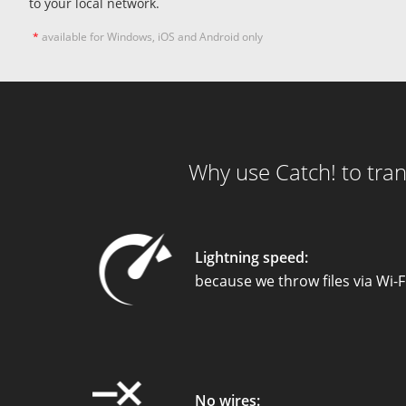
to your local network.
*
available for Windows, iOS and Android only
Why use Catch! to tran
Lightning speed:
because we throw files via Wi-F
No wires: