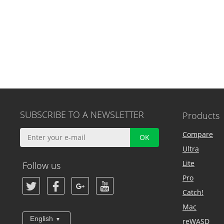
SUBSCRIBE TO A NEWSLETTER
Products
Compare
Ultra
Lite
Follow us
Pro
Catch!
Mac
English
reWASD