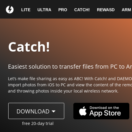
LITE
ULTRA
PRO
CATCH!
REWASD
ARM
Wow!
You
Thank you for ch
Thank you for cho
1
If your download does 
If your download does
Catch!
Easiest solution to transfer files from PC to 
DAEMON Tools 
DAEMON Tools
Let’s make file sharing as easy as ABC! With Catch! and DAEM
import photos from iOS to PC
and view the content of the remo
and throwing photos inside your local wireless network.
Double click on
Drag t
Click Install button
Conti
DOWNLOAD
DAEMONTools.dmg in the
icon 
to start the setup wizard.
followi
download list.
free 20-day trial