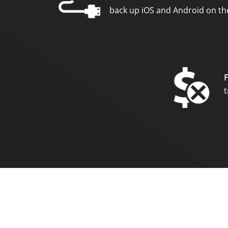
back up iOS and Android on the
t