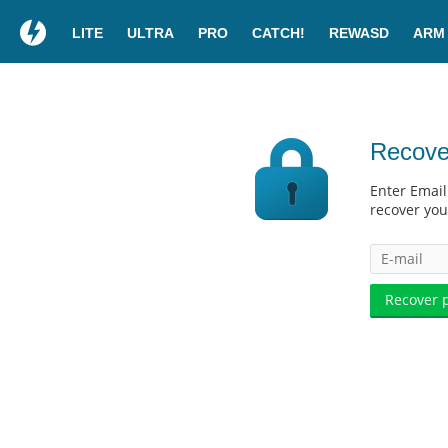
LITE
ULTRA
PRO
CATCH!
REWASD
ARM
Recove
Enter Email
recover yo
Recover 