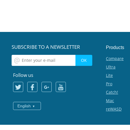
SUBSCRIBE TO A NEWSLETTER
Products
Compare
Ultra
Follow us
Lite
Pro
Catch!
Mac
English
reWASD