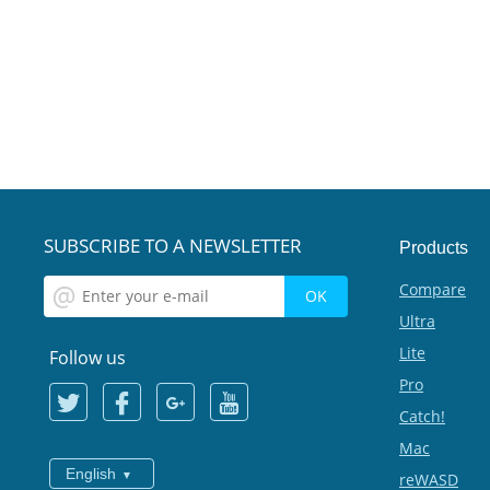
SUBSCRIBE TO A NEWSLETTER
Products
Compare
Ultra
Lite
Follow us
Pro
Catch!
Mac
English
reWASD