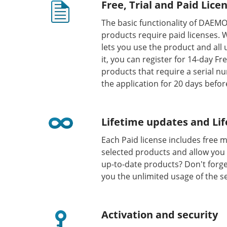
Free, Trial and Paid Lice
The basic functionality of DAEM
products require paid licenses. 
lets you use the product and all
it, you can register for 14-day F
products that require a serial nu
the application for 20 days befor
Lifetime updates and Lif
Each Paid license includes free 
selected products and allow you 
up-to-date products? Don't forge
you the unlimited usage of the s
Activation and security