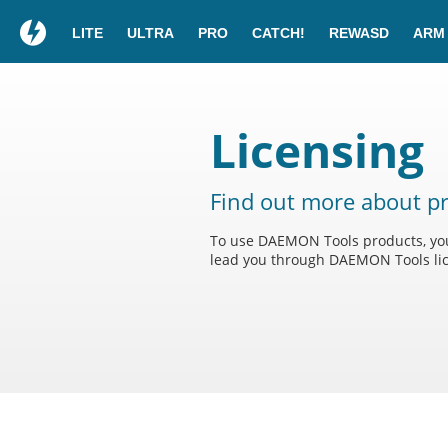
LITE
ULTRA
PRO
CATCH!
REWASD
ARM
Licensing
Find out more about pr
To use DAEMON Tools products, you 
lead you through DAEMON Tools lic