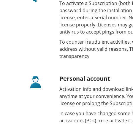
To activate a Subscription (both 
password during the installation
license, enter a Serial number. N
license properly. Licenses may ge
antivirus to accept pings from ou
To counter fraudulent activities
address without valid reasons. Th
transparency.
Personal account
Activation info and download lin
anytime at your convenience. Yo
license or prolong the Subscript
In case you have changed some h
activations (PCs) to re-activate it