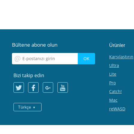
Bültene abone olun
Ürünler
Karşılaştırın
Ultra
Lite
Bizi takip edin
Pro
Catch!
Mac
Türkçe
reWASD