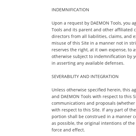
INDEMNIFICATION
Upon a request by DAEMON Tools, you a
Tools and its parent and other affiliated 
directors from all liabilities, claims, and
misuse of this Site in a manner not in s
reserves the right, at it own expense, to
otherwise subject to indemnification by 
in asserting any available defenses.
SEVERABILITY AND INTEGRATION
Unless otherwise specified herein, this 
and DAEMON Tools with respect to this S
communications and proposals (whether o
with respect to this Site. If any part of t
portion shall be construed in a manner con
as possible, the original intentions of th
force and effect.