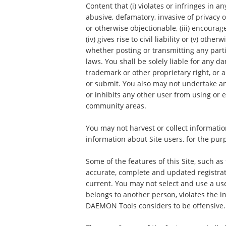
Content that (i) violates or infringes in an
abusive, defamatory, invasive of privacy o
or otherwise objectionable, (iii) encourag
(iv) gives rise to civil liability or (v) ot
whether posting or transmitting any parti
laws. You shall be solely liable for any 
trademark or other proprietary right, or
or submit. You also may not undertake an
or inhibits any other user from using or e
community areas.
You may not harvest or collect informatio
information about Site users, for the pur
Some of the features of this Site, such as
accurate, complete and updated registrat
current. You may not select and use a us
belongs to another person, violates the in
DAEMON Tools considers to be offensive.