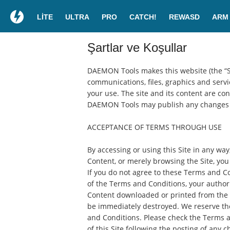
LITE
ULTRA
PRO
CATCH!
REWASD
ARM
Şartlar ve Koşullar
DAEMON Tools makes this website (the “Site
communications, files, graphics and servic
your use. The site and its content are co
DAEMON Tools may publish any changes t
ACCEPTANCE OF TERMS THROUGH USE
By accessing or using this Site in any way
Content, or merely browsing the Site, yo
If you do not agree to these Terms and Co
of the Terms and Conditions, your authori
Content downloaded or printed from the S
be immediately destroyed. We reserve the 
and Conditions. Please check the Terms a
of this Site following the posting of any