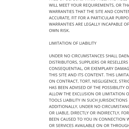
WILL MEET YOUR REQUIREMENTS, OR THA
WARRANTIES THAT THE SITE AND CONTE
ACCURATE, FIT FOR A PARTICULAR PURP
WARRANTIES ARE LEGALLY INCAPABLE OF 
OWN RISK.
LIMITATION OF LIABILITY
UNDER NO CIRCUMSTANCES SHALL DAEMON
DISTRIBUTORS, SUPPLIERS OR RESELLERS 
CONSEQUENTIAL, OR EXEMPLARY DAMAGES
THIS SITE AND ITS CONTENT. THIS LIMIT
ON CONTRACT, TORT, NEGLIGENCE, STRIC
HAS BEEN ADVISED OF THE POSSIBILITY
ALLOW THE EXCLUSION OR LIMITATION 
TOOLS LIABILITY IN SUCH JURISDICTIONS
ADDITIONALLY, UNDER NO CIRCUMSTANC
OR LIABLE, DIRECTLY OR INDIRECTLY, 
BEEN CAUSED TO YOU IN CONNECTION W
OR SERVICES AVAILABLE ON OR THROUGH