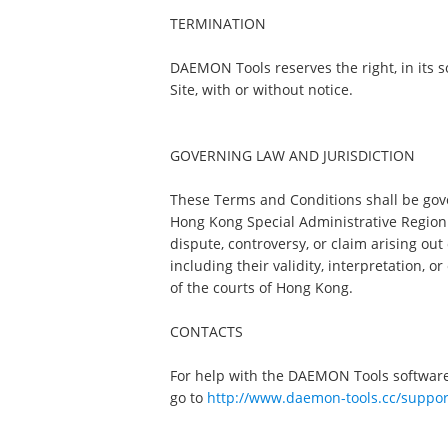
TERMINATION
DAEMON Tools reserves the right, in its sol
Site, with or without notice.
GOVERNING LAW AND JURISDICTION
These Terms and Conditions shall be gov
Hong Kong Special Administrative Region (
dispute, controversy, or claim arising ou
including their validity, interpretation, o
of the courts of Hong Kong.
CONTACTS
For help with the DAEMON Tools software
go to
http://www.daemon-tools.cc/suppor