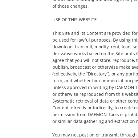
of those changes.
USE OF THIS WEBSITE
This Site and its Content are provided fo
be used for lawful purposes. By using this
download, transmit, modify, rent, loan, sel
derivative works based on the Site or its
agree that you will not store, reproduce, t
publish, broadcast or otherwise make ava
(collectively, the “Directory”), or any port
form, and whether for commercial purpos
unless approved in writing by DAEMON To
or otherwise reproduced from this websit
Systematic retrieval of data or other con
Content, directly or indirectly, to create 
permission from DAEMON Tools is prohibi
or similar data gathering and extraction 
You may not post on or transmit through