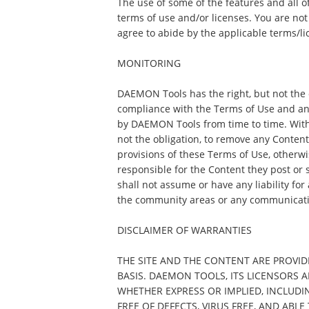
The use of some of the features and all o
terms of use and/or licenses. You are not
agree to abide by the applicable terms/li
MONITORING
DAEMON Tools has the right, but not the o
compliance with the Terms of Use and an
by DAEMON Tools from time to time. Witho
not the obligation, to remove any Content th
provisions of these Terms of Use, otherwis
responsible for the Content they post o
shall not assume or have any liability for
the community areas or any communicati
DISCLAIMER OF WARRANTIES
THE SITE AND THE CONTENT ARE PROVIDE
BASIS. DAEMON TOOLS, ITS LICENSORS 
WHETHER EXPRESS OR IMPLIED, INCLUDI
FREE OF DEFECTS, VIRUS FREE, AND ABL