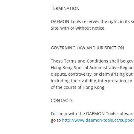
TERMINATION
DAEMON Tools reserves the right, in its sol
Site, with or without notice.
GOVERNING LAW AND JURISDICTION
These Terms and Conditions shall be gov
Hong Kong Special Administrative Region (
dispute, controversy, or claim arising ou
including their validity, interpretation, o
of the courts of Hong Kong.
CONTACTS
For help with the DAEMON Tools software
go to
http://www.daemon-tools.cc/suppor