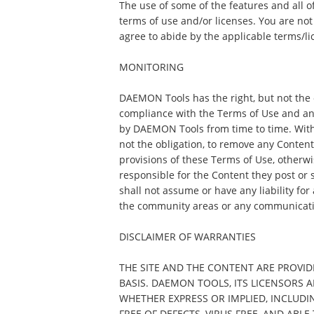
The use of some of the features and all o
terms of use and/or licenses. You are not
agree to abide by the applicable terms/li
MONITORING
DAEMON Tools has the right, but not the o
compliance with the Terms of Use and an
by DAEMON Tools from time to time. Witho
not the obligation, to remove any Content th
provisions of these Terms of Use, otherwis
responsible for the Content they post o
shall not assume or have any liability for
the community areas or any communicati
DISCLAIMER OF WARRANTIES
THE SITE AND THE CONTENT ARE PROVIDE
BASIS. DAEMON TOOLS, ITS LICENSORS 
WHETHER EXPRESS OR IMPLIED, INCLUDI
FREE OF DEFECTS, VIRUS FREE, AND ABL