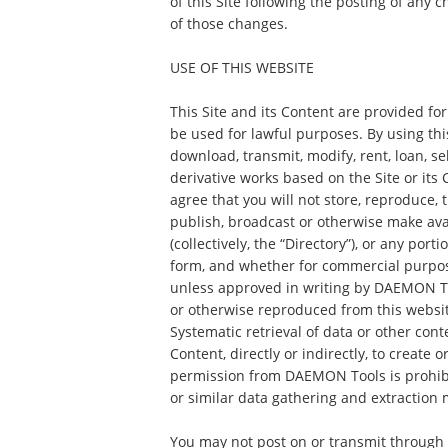
of this Site following the posting of any
of those changes.
USE OF THIS WEBSITE
This Site and its Content are provided fo
be used for lawful purposes. By using this
download, transmit, modify, rent, loan, sel
derivative works based on the Site or its
agree that you will not store, reproduce, t
publish, broadcast or otherwise make ava
(collectively, the “Directory”), or any port
form, and whether for commercial purpos
unless approved in writing by DAEMON To
or otherwise reproduced from this websit
Systematic retrieval of data or other con
Content, directly or indirectly, to create 
permission from DAEMON Tools is prohibi
or similar data gathering and extraction 
You may not post on or transmit through