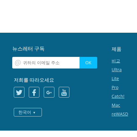
뉴스레터 구독
제품
비교
Ultra
Lite
저희를 따라오세요
Pro
Catch!
Mac
한국어
reWASD