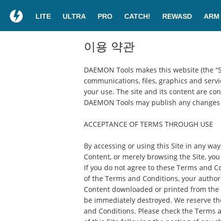
LITE
ULTRA
PRO
CATCH!
REWASD
ARM
이용 약관
DAEMON Tools makes this website (the “Site
communications, files, graphics and servic
your use. The site and its content are co
DAEMON Tools may publish any changes t
ACCEPTANCE OF TERMS THROUGH USE
By accessing or using this Site in any way
Content, or merely browsing the Site, yo
If you do not agree to these Terms and Co
of the Terms and Conditions, your authori
Content downloaded or printed from the S
be immediately destroyed. We reserve the 
and Conditions. Please check the Terms a