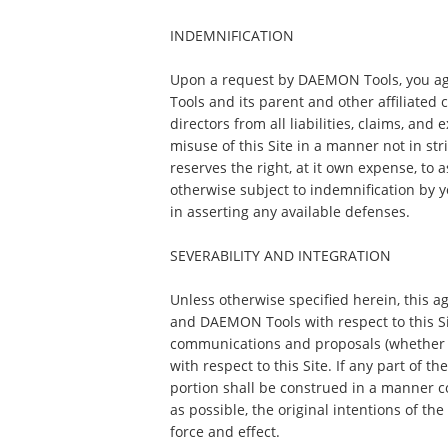
INDEMNIFICATION
Upon a request by DAEMON Tools, you a
Tools and its parent and other affiliated 
directors from all liabilities, claims, and
misuse of this Site in a manner not in s
reserves the right, at it own expense, to
otherwise subject to indemnification by 
in asserting any available defenses.
SEVERABILITY AND INTEGRATION
Unless otherwise specified herein, this 
and DAEMON Tools with respect to this S
communications and proposals (whether o
with respect to this Site. If any part of t
portion shall be construed in a manner con
as possible, the original intentions of th
force and effect.