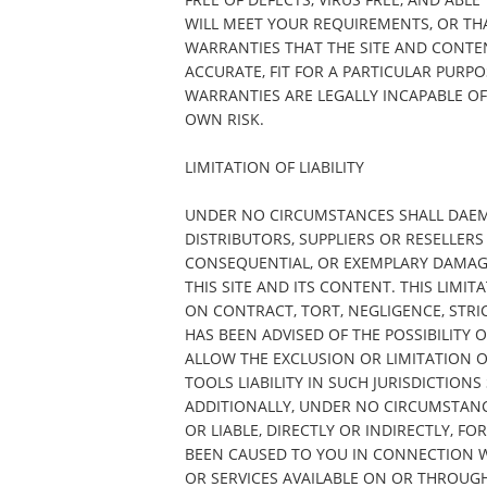
WILL MEET YOUR REQUIREMENTS, OR THA
WARRANTIES THAT THE SITE AND CONTE
ACCURATE, FIT FOR A PARTICULAR PURP
WARRANTIES ARE LEGALLY INCAPABLE OF 
OWN RISK.
LIMITATION OF LIABILITY
UNDER NO CIRCUMSTANCES SHALL DAEMON
DISTRIBUTORS, SUPPLIERS OR RESELLERS 
CONSEQUENTIAL, OR EXEMPLARY DAMAGES
THIS SITE AND ITS CONTENT. THIS LIMIT
ON CONTRACT, TORT, NEGLIGENCE, STRIC
HAS BEEN ADVISED OF THE POSSIBILITY
ALLOW THE EXCLUSION OR LIMITATION 
TOOLS LIABILITY IN SUCH JURISDICTIONS
ADDITIONALLY, UNDER NO CIRCUMSTANC
OR LIABLE, DIRECTLY OR INDIRECTLY, 
BEEN CAUSED TO YOU IN CONNECTION W
OR SERVICES AVAILABLE ON OR THROUGH