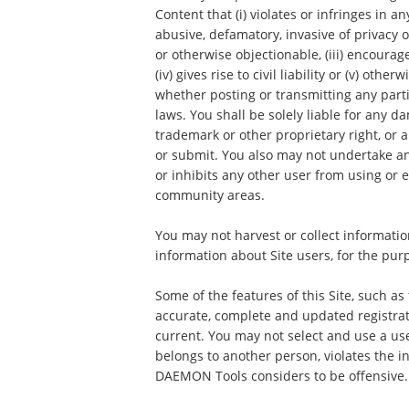
Content that (i) violates or infringes in an
abusive, defamatory, invasive of privacy o
or otherwise objectionable, (iii) encourag
(iv) gives rise to civil liability or (v) ot
whether posting or transmitting any parti
laws. You shall be solely liable for any 
trademark or other proprietary right, or
or submit. You also may not undertake an
or inhibits any other user from using or e
community areas.
You may not harvest or collect informatio
information about Site users, for the pur
Some of the features of this Site, such as
accurate, complete and updated registrat
current. You may not select and use a us
belongs to another person, violates the in
DAEMON Tools considers to be offensive.