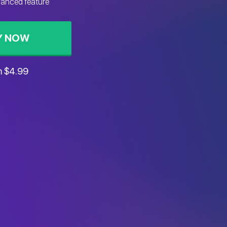
vanced feature
Y NOW
m $4.99