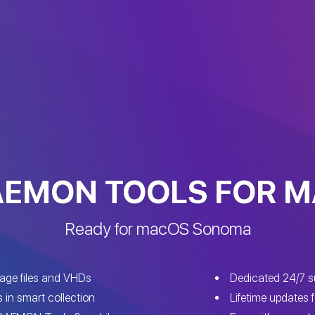
EMON TOOLS FOR 
Ready for macOS Sonoma
mage files and VHDs
Dedicated 24/7 s
s in smart collection
Lifetime updates f