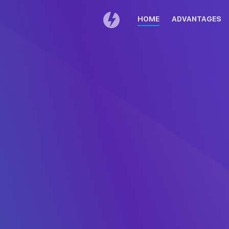
HOME
ADVANTAGES
Thank you for cho
If your download does
DAEMON Tools 
Double click on
Drag 
DAEMONTools.dmg in the
icon 
download list.