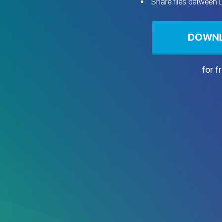
Share files between
DOWN
for f