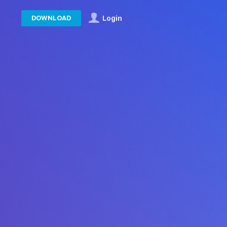
DOWNLOAD
Login
in the