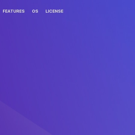
FEATURES
OS
LICENSE
osing DAEMON Tools for Mac!
 not start automatically, please
click here
.
for Mac installation guide
the DAEMON Tools for Mac
Double click on the
to the Applications folder.
DAEMON Tools for Mac icon 
Applications folder.