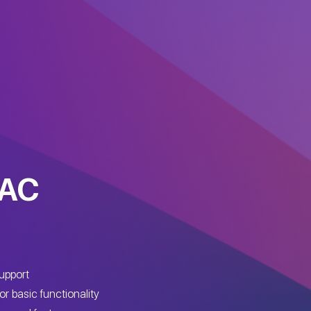
MAC
upport
or basic functionality