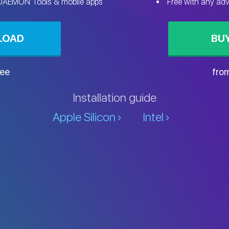
 DAEMON Tools & mobile apps
Free with any ad
LOAD
BU
ree
fro
Installation guide
Apple Silicon
Intel