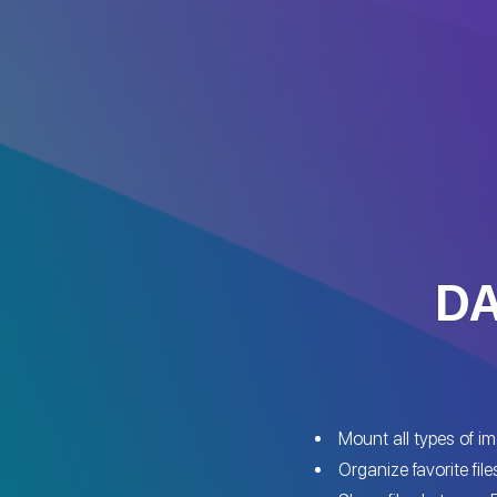
DA
Mount all types of i
Organize favorite file