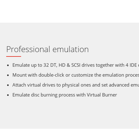
Professional emulation
Emulate up to 32 DT, HD & SCSI drives together with 4 IDE 
Mount with double-click or customize the emulation proce
Attach virtual drives to physical ones and set advanced em
Emulate disc burning process with Virtual Burner