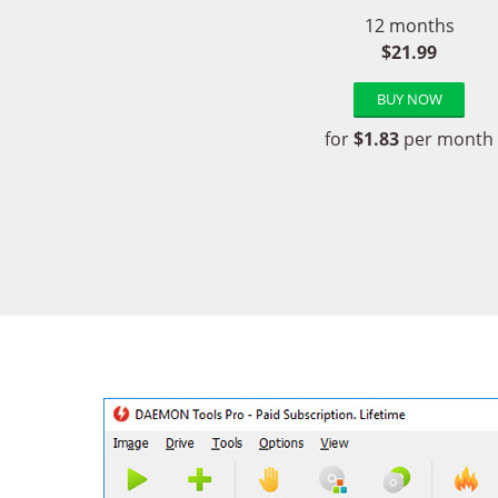
12 months
$21.99
BUY NOW
for
$1.83
per month