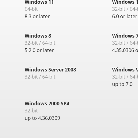
Windows 11
Windows 1
64-bit
32-bit / 64-
8.3 or later
6.0 or later
Windows 8
Windows 
32-bit / 64-bit
32-bit / 64-
5.2.0 or later
4.35.0306 o
Windows Server 2008
Windows V
32-bit / 64-bit
32-bit / 64-
up to 7.0
Windows 2000 SP4
32-bit
up to 4.36.0309