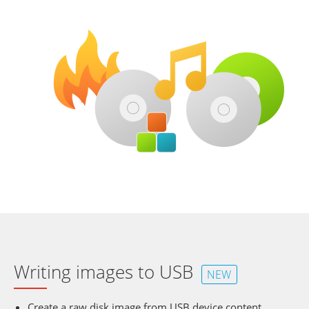
Writing images to USB
NEW
Create a raw disk image from USB device content