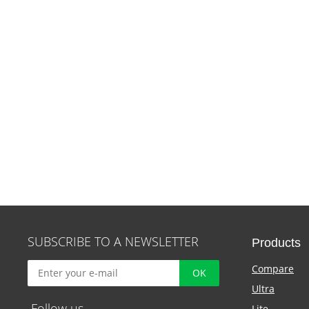
SUBSCRIBE TO A NEWSLETTER
Products
Compare
Ultra
Follow us
Lite