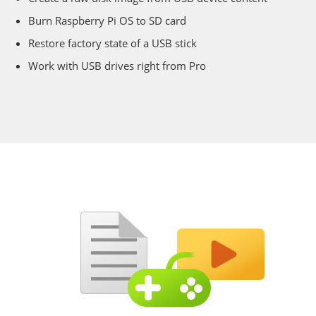
Burn Raspberry Pi OS to SD card
Restore factory state of a USB stick
Work with USB drives right from Pro