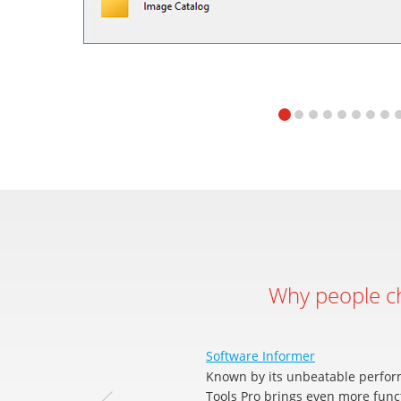
Why people 
Software Informer
Known by its unbeatable perfor
Tools Pro brings even more funct