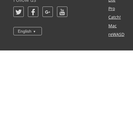
Pro
Catch!
Mac
English
reWASD