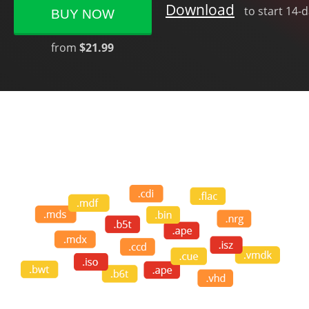
Download
to start 14-
BUY NOW
from
$21.99