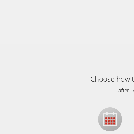
Choose how 
after 