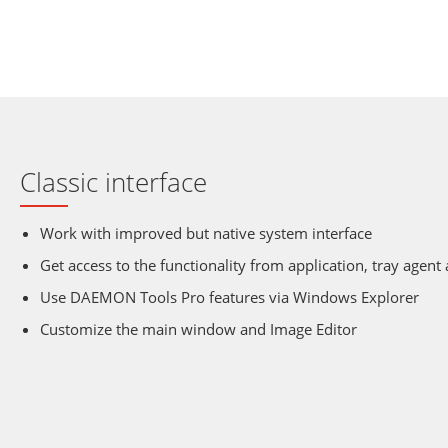
Classic interface
Work with improved but native system interface
Get access to the functionality from application, tray agent
Use DAEMON Tools Pro features via Windows Explorer
Customize the main window and Image Editor