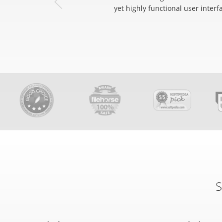
yet highly functional user interf
S