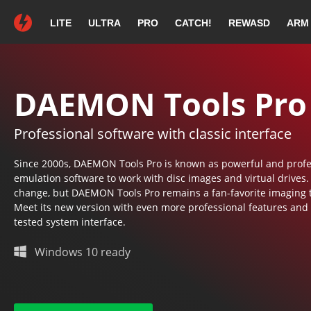
LITE
ULTRA
PRO
CATCH!
REWASD
ARM
Thank you for c
If your download does 
DAEMON Tools Pro
Professional software with classic interface
DAEMON Tool
Since 2000s, DAEMON Tools Pro is known as powerful and profe
emulation software to work with disc images and virtual drives
change, but DAEMON Tools Pro remains a fan-favorite imaging t
Meet its new version with even more professional features and
tested system interface.
Continue with the installation
following on-screen instructions.
Windows 10 ready